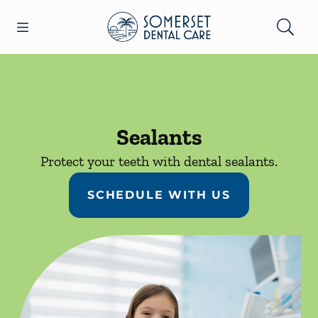
Skip to content
Open header
Open searchbar
Facebook
Go to Home Page
Sealants
Protect your teeth with dental sealants.
SCHEDULE WITH US