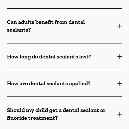
Can adults benefit from dental
sealants?
How long do dental sealants last?
How are dental sealants applied?
Should my child get a dental sealant or
fluoride treatment?