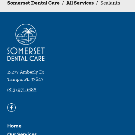
Somerset Dental Care
/
All Services
/
Sealants
15277 Amberly Dr
Tampa
,
FL
33647
(813) 971-1688
Home
Our Services