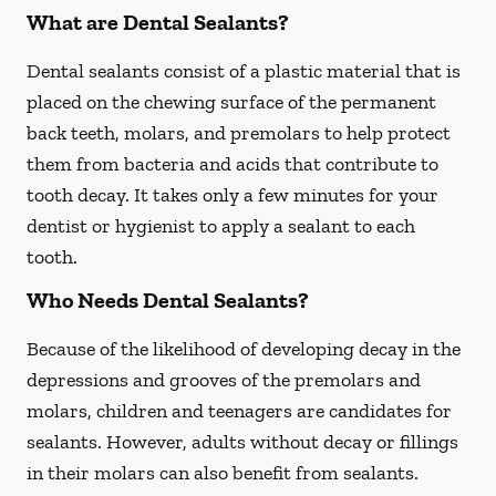
What are Dental Sealants?
Dental sealants consist of a plastic material that is
placed on the chewing surface of the permanent
back teeth, molars, and premolars to help protect
them from bacteria and acids that contribute to
tooth decay. It takes only a few minutes for your
dentist or hygienist to apply a sealant to each
tooth.
Who Needs Dental Sealants?
Because of the likelihood of developing decay in the
depressions and grooves of the premolars and
molars, children and teenagers are candidates for
sealants. However, adults without decay or fillings
in their molars can also benefit from sealants.