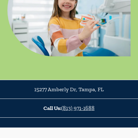
15277 Amberly Dr
,
Tampa
,
FL
Call Us:
(813) 971-1688