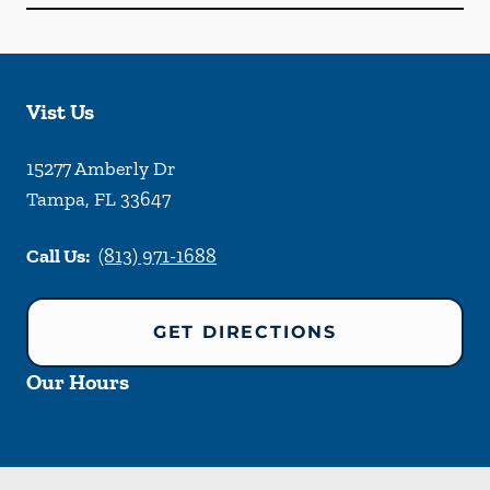
Vist Us
15277 Amberly Dr
Tampa
,
FL
33647
Call Us:
(813) 971-1688
GET DIRECTIONS
Our Hours