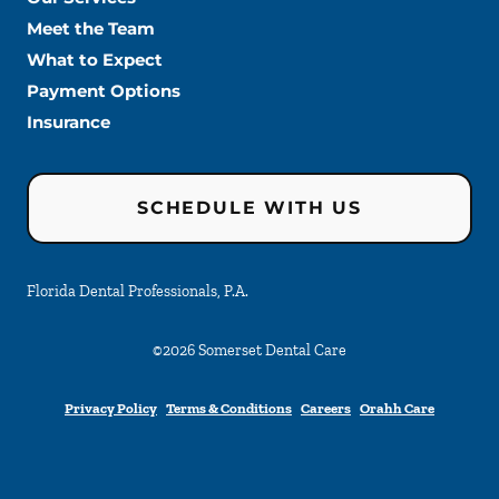
Meet the Team
What to Expect
Payment Options
Insurance
SCHEDULE WITH US
Florida Dental Professionals, P.A.
©
2026
Somerset Dental Care
Privacy Policy
Terms & Conditions
Careers
Orahh Care