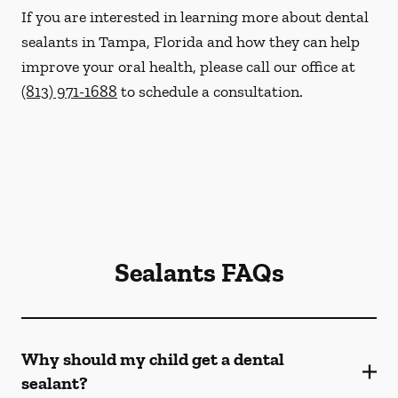
If you are interested in learning more about dental
sealants in Tampa, Florida and how they can help
improve your oral health, please call our office at
(813) 971-1688
to schedule a consultation.
Sealants FAQs
Why should my child get a dental
sealant?