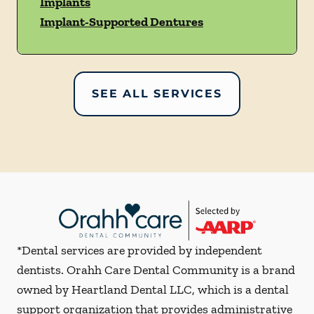
Implants
Implant-Supported Dentures
SEE ALL SERVICES
*Dental services are provided by independent
dentists. Orahh Care Dental Community is a brand
owned by Heartland Dental LLC, which is a dental
support organization that provides administrative