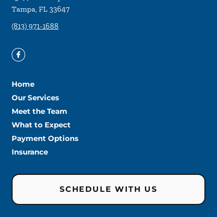
Tampa
,
FL
33647
(813) 971-1688
Home
Our Services
Meet the Team
What to Expect
Payment Options
Insurance
SCHEDULE WITH US