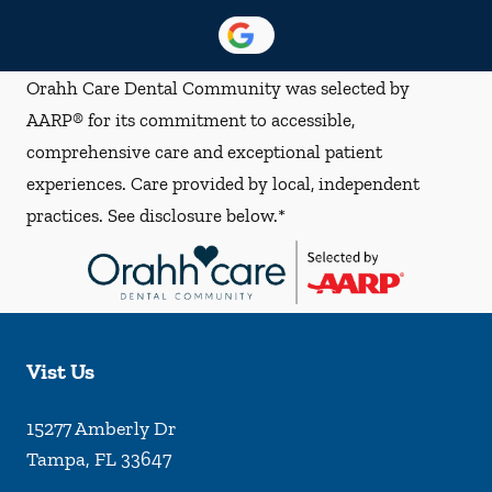
Orahh Care Dental Community was selected by
AARP® for its commitment to accessible,
comprehensive care and exceptional patient
experiences. Care provided by local, independent
practices. See disclosure below.*
Vist Us
15277 Amberly Dr
Tampa
,
FL
33647