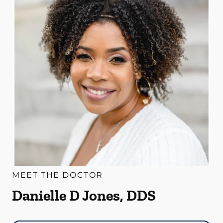
MEET THE DOCTOR
Danielle D Jones, DDS