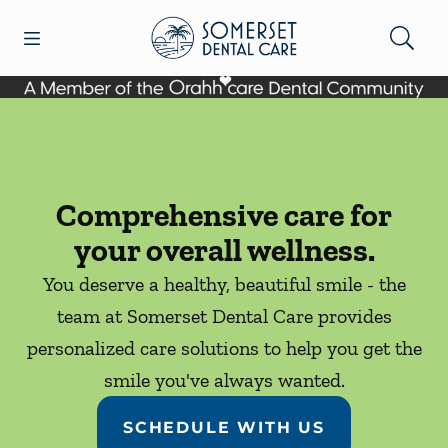
Skip to content
Open header
Open searchbar
Facebook
Go to Home Page
Comprehensive care for
your overall wellness.
You deserve a healthy, beautiful smile - the
team at Somerset Dental Care provides
personalized care solutions to help you get the
smile you've always wanted.
SCHEDULE WITH US