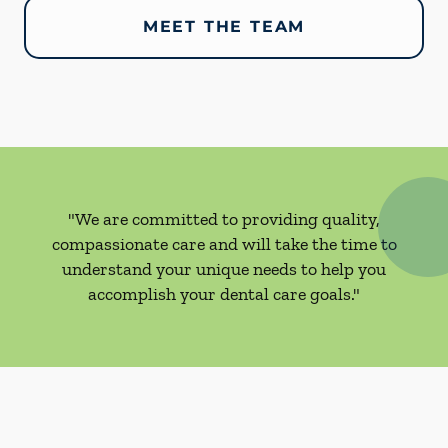
MEET THE TEAM
"We are committed to providing quality,
compassionate care and will take the time to
understand your unique needs to help you
accomplish your dental care goals."