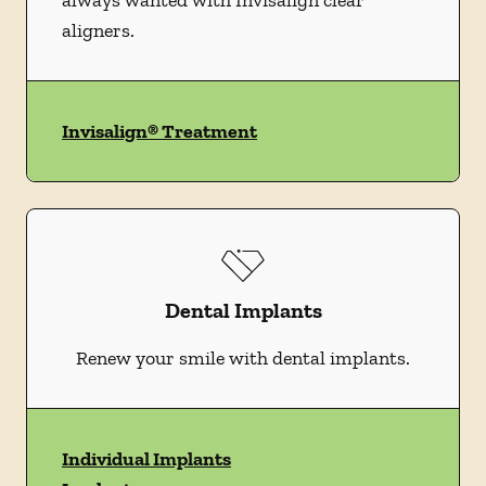
always wanted with Invisalign clear
aligners.
Invisalign® Treatment
Dental Implants
Renew your smile with dental implants.
Individual Implants