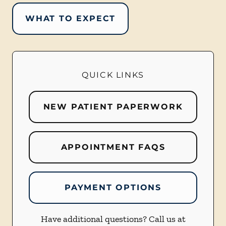
WHAT TO EXPECT
QUICK LINKS
NEW PATIENT PAPERWORK
APPOINTMENT FAQS
PAYMENT OPTIONS
Have additional questions? Call us at