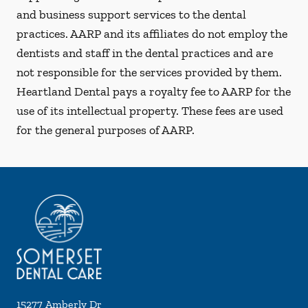
and business support services to the dental
practices. AARP and its affiliates do not employ the
dentists and staff in the dental practices and are
not responsible for the services provided by them.
Heartland Dental pays a royalty fee to AARP for the
use of its intellectual property. These fees are used
for the general purposes of AARP.
15277 Amberly Dr