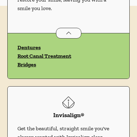
smile you love.
Restorative Dentistry
services
Dentures
Root Canal Treatment
Bridges
Invisalign®
Get the beautiful, straight smile you've