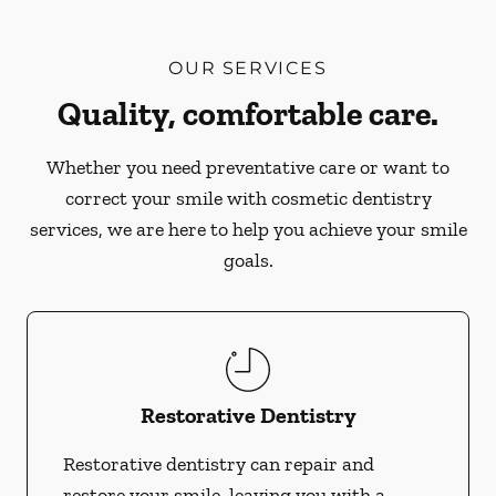
OUR SERVICES
Quality, comfortable care.
Whether you need preventative care or want to
correct your smile with cosmetic dentistry
services, we are here to help you achieve your smile
goals.
Restorative Dentistry
Restorative dentistry can repair and
restore your smile, leaving you with a