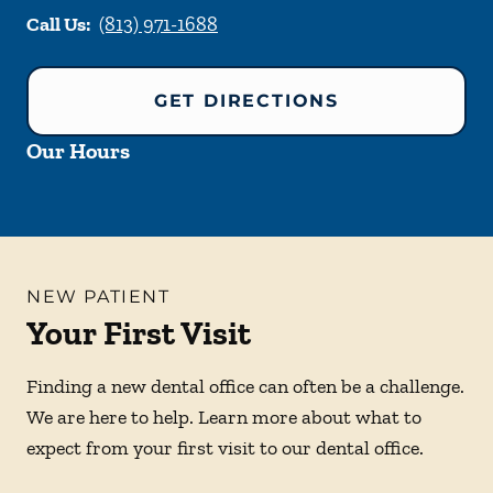
Call Us:
(813) 971-1688
GET DIRECTIONS
Our Hours
NEW PATIENT
Your First Visit
Finding a new dental office can often be a challenge.
We are here to help. Learn more about what to
expect from your first visit to our dental office.