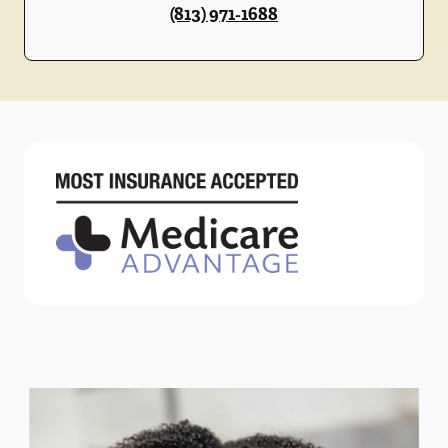
(813) 971-1688