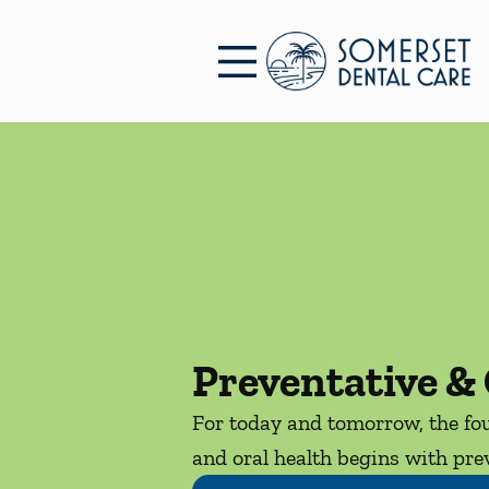
Skip to content
Facebook
Open header
Go to Home Page
Open searchbar
Preventative & 
For today and tomorrow, the fou
and oral health begins with prev