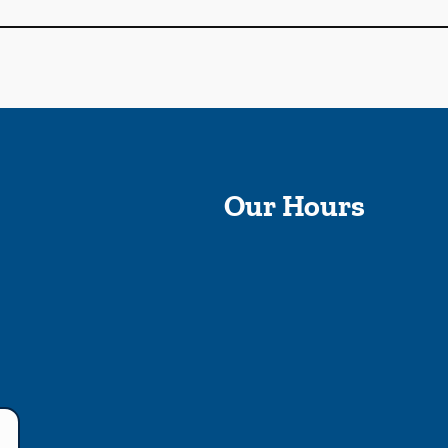
Our Hours