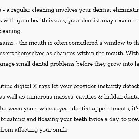
 -
a regular cleaning involves your dentist eliminatin
ts with gum health issues, your dentist may recomme
cleaning.
xams -
the mouth is often considered a window to th
present themselves as changes within the mouth. Wi
nage small dental problems before they grow into l
tine digital X-rays let your provider instantly dete
 as well as tumorous masses, cavities & hidden dental
between your twice-a-year dentist appointments, it'
 brushing and flossing your teeth twice a day, to pre
 from affecting your smile.