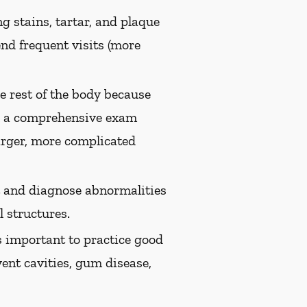
g stains, tartar, and plaque
nd frequent visits (more
e rest of the body because
th a comprehensive exam
arger, more complicated
ct and diagnose abnormalities
 structures.
s important to practice good
vent cavities, gum disease,