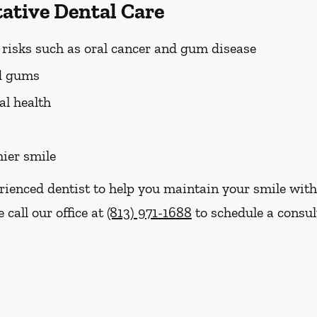
tative Dental Care
h risks such as oral cancer and gum disease
nd gums
al health
hier smile
erienced dentist to help you maintain your smile with
 call our office at
(813) 971-1688
to schedule a consul