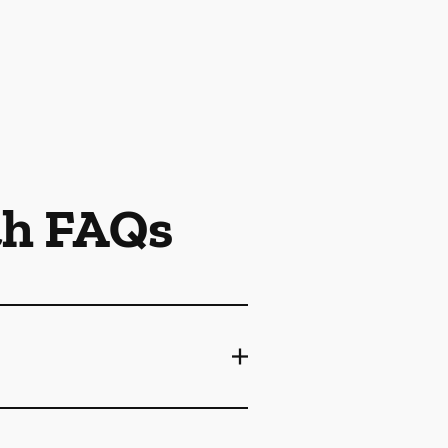
th FAQs