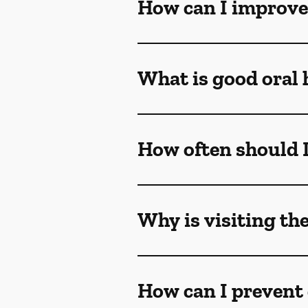
How can I improve
What is good oral 
How often should I 
Why is visiting th
How can I prevent 