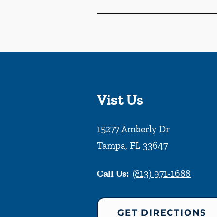
Vist Us
15277 Amberly Dr
Tampa
,
FL
33647
Call Us:
(813) 971-1688
GET DIRECTIONS