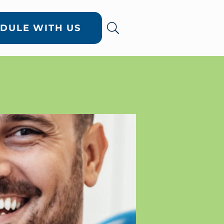
DULE WITH US