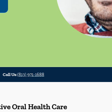
Call Us
:
(813) 971-1688
ive Oral Health Care