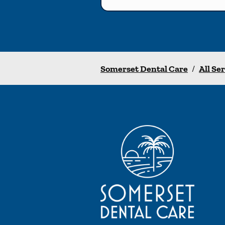
Somerset Dental Care
/
All Se