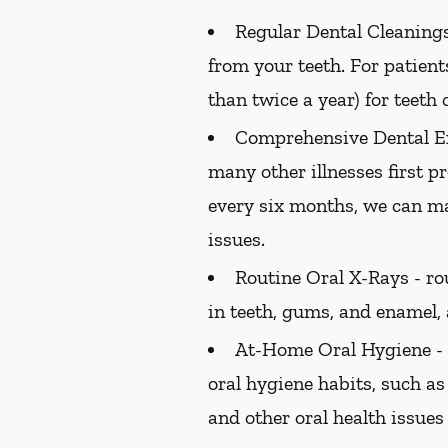
Regular Dental Cleanings
from your teeth. For patien
than twice a year) for teeth 
Comprehensive Dental E
many other illnesses first 
every six months, we can ma
issues.
Routine Oral X-Rays -
rou
in teeth, gums, and enamel,
At-Home Oral Hygiene -
oral hygiene habits, such as
and other oral health issues