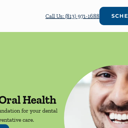
Call Us: (813) 971-1688
SCHE
Oral Health
ndation for your dental
entative care.