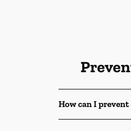
Preven
How can I prevent 