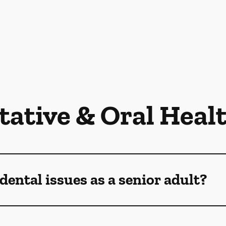
tative & Oral Heal
dental issues as a senior adult?