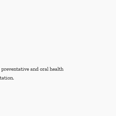
 preventative and oral health
tation.