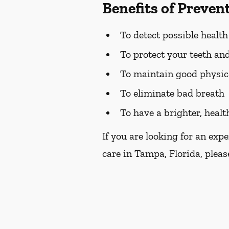
Benefits of Preven
To detect possible healt
To protect your teeth a
To maintain good physic
To eliminate bad breath
To have a brighter, healt
If you are looking for an exp
care in Tampa, Florida, please