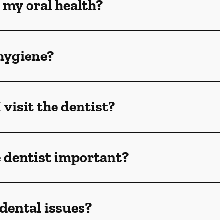
 my oral health?
hygiene?
visit the dentist?
e dentist important?
dental issues?