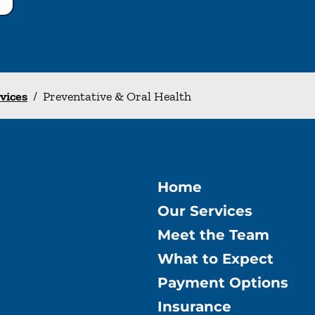
rvices
/
Preventative & Oral Health
Home
Our Services
Meet the Team
What to Expect
Payment Options
Insurance