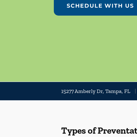
SCHEDULE WITH US
15277 Amberly Dr, Tampa, FL
Types of Preventat