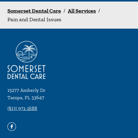
Somerset Dental Care
/
All Services
/
Pain and Dental Issues
15277 Amberly Dr
Tampa
,
FL
33647
(813) 971-1688