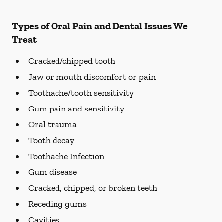
Types of Oral Pain and Dental Issues We
Treat
Cracked/chipped tooth
Jaw or mouth discomfort or pain
Toothache/tooth sensitivity
Gum pain and sensitivity
Oral trauma
Tooth decay
Toothache Infection
Gum disease
Cracked, chipped, or broken teeth
Receding gums
Cavities