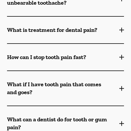
unbearable toothache?
What is treatment for dental pain?
How can I stop tooth pain fast?
What if I have tooth pain that comes
and goes?
What can a dentist do for tooth or gum
pain?