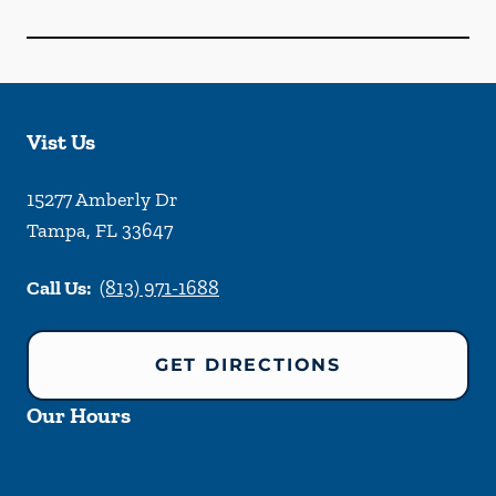
Vist Us
15277 Amberly Dr
Tampa
,
FL
33647
Call Us:
(813) 971-1688
GET DIRECTIONS
Our Hours