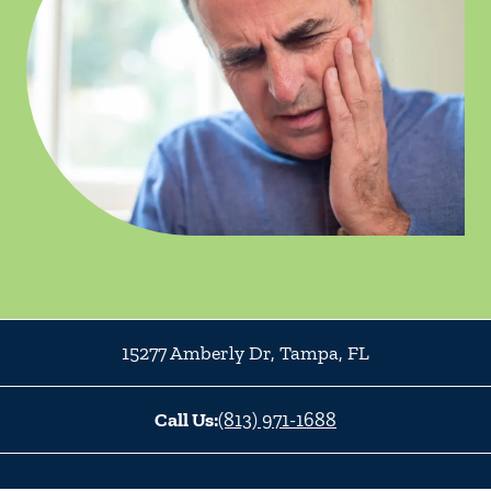
15277 Amberly Dr
,
Tampa
,
FL
Call Us:
(813) 971-1688