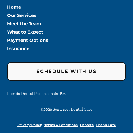
Home
Our Services
Meet the Team
What to Expect
Payment Options
Insurance
SCHEDULE WITH US
Florida Dental Professionals, P.A.
©
2026
Somerset Dental Care
Privacy Policy
Terms & Conditions
Careers
Orahh Care