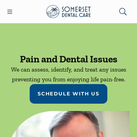
Skip to content
Open header
Open searchbar
Facebook
Go to Home Page
Pain and Dental Issues
We can assess, identify, and treat any issues
preventing you from enjoying life pain-free.
SCHEDULE WITH US