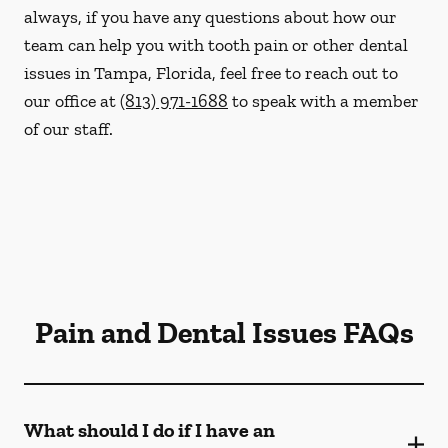
always, if you have any questions about how our
team can help you with tooth pain or other dental
issues in Tampa, Florida, feel free to reach out to
our office at
(813) 971-1688
to speak with a member
of our staff.
Pain and Dental Issues FAQs
What should I do if I have an