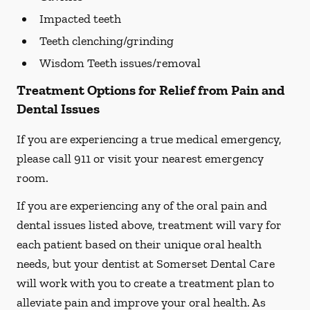
Impacted teeth
Teeth clenching/grinding
Wisdom Teeth issues/removal
Treatment Options for Relief from Pain and
Dental Issues
If you are experiencing a true medical emergency,
please call 911 or visit your nearest emergency
room.
If you are experiencing any of the oral pain and
dental issues listed above, treatment will vary for
each patient based on their unique oral health
needs, but your dentist at Somerset Dental Care
will work with you to create a treatment plan to
alleviate pain and improve your oral health. As