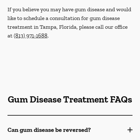
If you believe you may have gum disease and would
like to schedule a consultation for gum disease
treatment in Tampa, Florida, please call our office
at
(813) 971-1688
.
Gum Disease Treatment FAQs
Can gum disease be reversed?