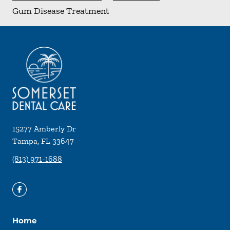
Gum Disease Treatment
15277 Amberly Dr
Tampa
,
FL
33647
(813) 971-1688
Home