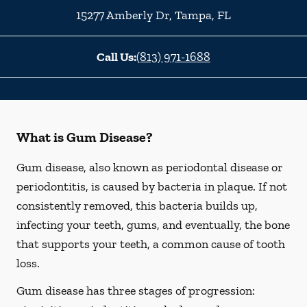
15277 Amberly Dr
,
Tampa
,
FL
Call Us:
(813) 971-1688
What is Gum Disease?
Gum disease, also known as periodontal disease or
periodontitis, is caused by bacteria in plaque. If not
consistently removed, this bacteria builds up,
infecting your teeth, gums, and eventually, the bone
that supports your teeth, a common cause of tooth
loss.
Gum disease has three stages of progression: