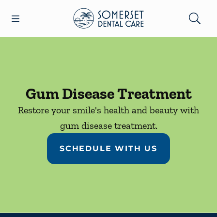
Skip to content
Open header
Open searchbar
Facebook
Go to Home Page
Gum Disease Treatment
Restore your smile's health and beauty with
gum disease treatment.
SCHEDULE WITH US