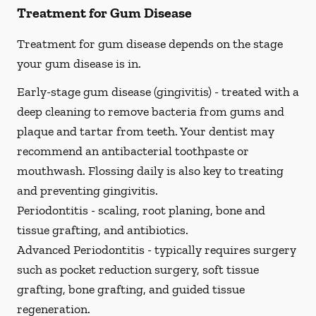
Treatment for Gum Disease
Treatment for gum disease depends on the stage
your gum disease is in.
Early-stage gum disease (gingivitis) -
treated with a
deep cleaning to remove bacteria from gums and
plaque and tartar from teeth. Your dentist may
recommend an antibacterial toothpaste or
mouthwash. Flossing daily is also key to treating
and preventing gingivitis.
Periodontitis -
scaling, root planing, bone and
tissue grafting, and antibiotics.
Advanced Periodontitis -
typically requires surgery
such as pocket reduction surgery, soft tissue
grafting, bone grafting, and guided tissue
regeneration.