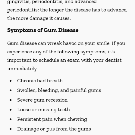
gingivitis, periodontitis, and advanced
periodontitis; the longer the disease has to advance,
the more damage it causes.
Symptoms of Gum Disease
Gum disease can wreak havoc on your smile. If you
experience any of the following symptoms, it's
important to schedule an exam with your dentist
immediately.
Chronic bad breath
Swollen, bleeding, and painful gums
Severe gum recession
Loose or missing teeth
Persistent pain when chewing
Drainage or pus from the gums