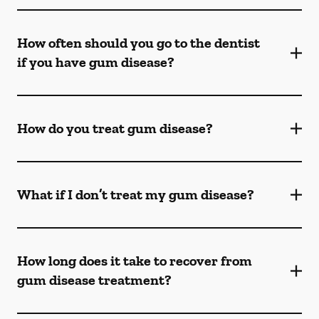
How often should you go to the dentist
if you have gum disease?
How do you treat gum disease?
What if I don’t treat my gum disease?
How long does it take to recover from
gum disease treatment?