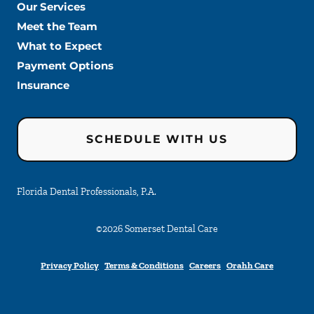
Our Services
Meet the Team
What to Expect
Payment Options
Insurance
SCHEDULE WITH US
Florida Dental Professionals, P.A.
©
2026
Somerset Dental Care
Privacy Policy
Terms & Conditions
Careers
Orahh Care