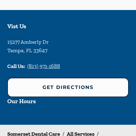
Vist Us
15277 Amberly Dr
Tampa
,
FL
33647
Call Us:
(813) 971-1688
GET DIRECTIONS
Our Hours
Somerset Dental Care
/
All Services
/